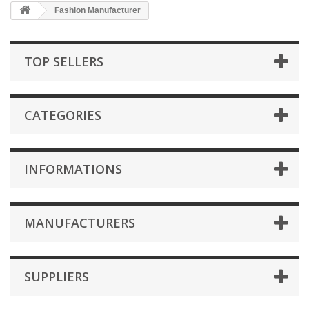
Fashion Manufacturer
TOP SELLERS
CATEGORIES
INFORMATIONS
MANUFACTURERS
SUPPLIERS