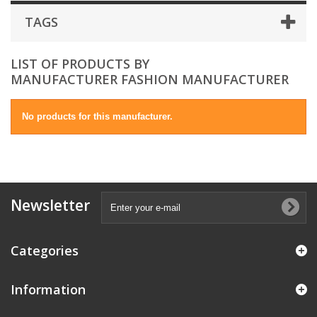
TAGS
LIST OF PRODUCTS BY
MANUFACTURER FASHION MANUFACTURER
No products for this manufacturer.
Newsletter
Categories
Information