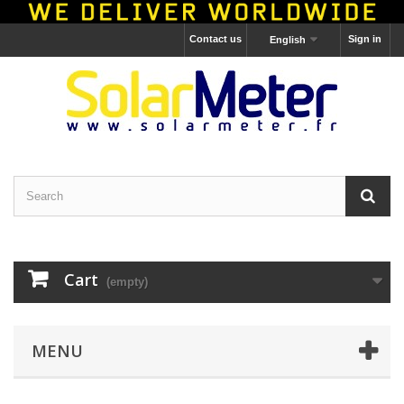
Contact us
Sign in
English
Cart
(empty)
MENU