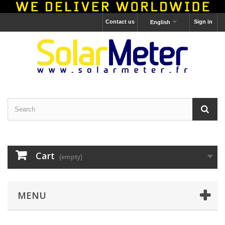
Contact us
Sign in
English
Cart
(empty)
MENU