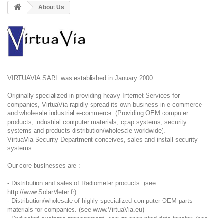
About Us
VIRTUAVIA SARL was established in January 2000.
Originally specialized in providing heavy Internet Services for
companies, VirtuaVia rapidly spread its own business in e-commerce
and wholesale industrial e-commerce. (Providing OEM computer
products, industrial computer materials, cpap systems, security
systems and products distribution/wholesale worldwide).
VirtuaVia Security Department conceives, sales and install security
systems.
Our core businesses are :
- Distribution and sales of Radiometer products. (see
http://www.SolarMeter.fr
)
- Distribution/wholesale of highly specialized computer OEM parts
materials for companies. (see
www.VirtuaVia.eu
)