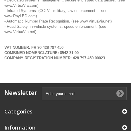
- Dedicated systems management, secure encrypted data tansfer. (see
www.VirtuaVia.com
)
- Infrared Systems. (CCTV - military, law enforcement ... see
www.RayLED.com
)
- Automatic Number Plate Recognition. (see
www.VirtuaVia.net
)
- Road Safety, in-vehicle systems, speed enforcement. (see
www.VirtuaVia.net
)
VAT NUMBER: FR 90 428 797 450
COMBINED NOMENCLATURE: 8542 31 00
COMPANY REGISTRATION NUMBER: 428 797 450 00023
Newsletter
Categories
Information