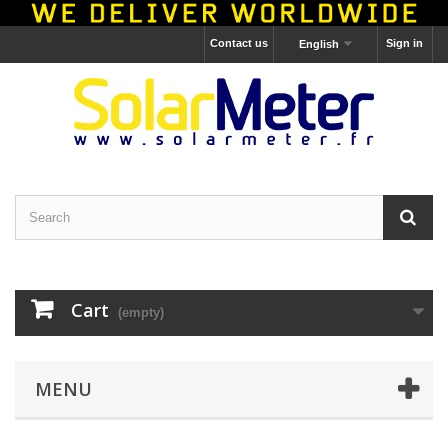
Contact us
Sign in
English
Cart
(empty)
MENU