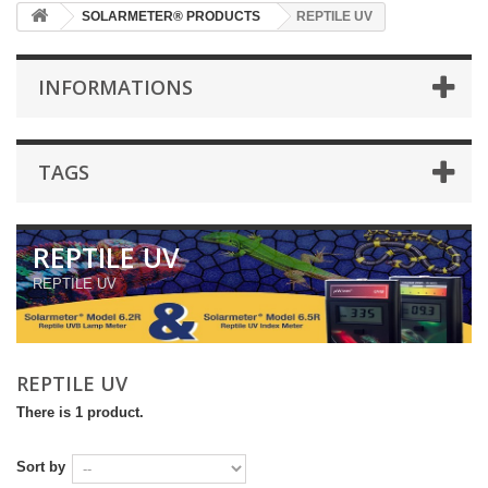
SOLARMETER® PRODUCTS
REPTILE UV
INFORMATIONS
TAGS
REPTILE UV
REPTILE UV
REPTILE UV
There is 1 product.
Sort by