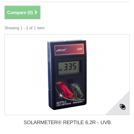
Compare (
0
)
Showing 1 - 1 of 1 item
SOLARMETER® REPTILE 6.2R - UVB