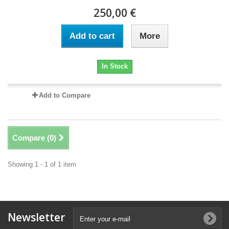
250,00 €
Add to cart
More
In Stock
Add to Compare
Compare (
0
)
Showing 1 - 1 of 1 item
Newsletter