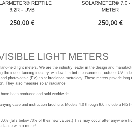
LARMETER® REPTILE
SOLARMETER® 7.0 -
6.2R - UVB
METER
250,00 €
250,00 €
VISIBLE LIGHT METERS
hand-held light meters. We are the industry leader in the design and manufact
ving the indoor tanning industry, window film tint measurement, outdoor UV Ind
nd photovoltaic (PV) solar irradiance metrology. These meters provide long 
on. They also measure solar irradiance.
rs have been produced and sold worldwide.
ing case and instruction brochure. Models 4.0 through 9.6 include a NIST-tra
 30% (falls below 70% of their new values.) This may occur after anywhere f
radiance with a meter!