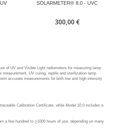
 UV
SOLARMETER® 8.0 - UVC
300,00 €
ure of UV and Visible Light radiometers for measuring lamp
ex measurement, UV curing, reptile and sterilization lamp
term accurate measurements for both low and high intensity
ceable Calibration Certificate, while Model 10.0 includes a
rom a few hundred to
>
1000 hours of use, depending on many