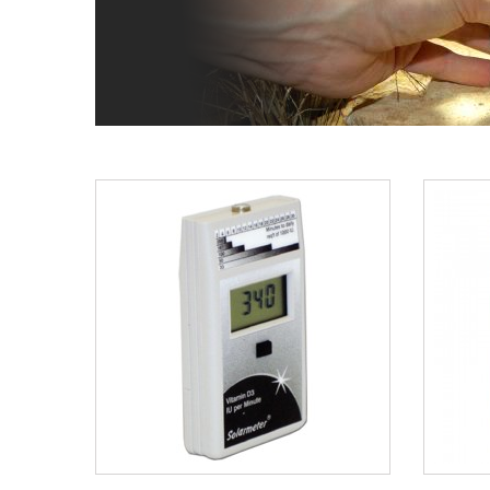
BUY NOW