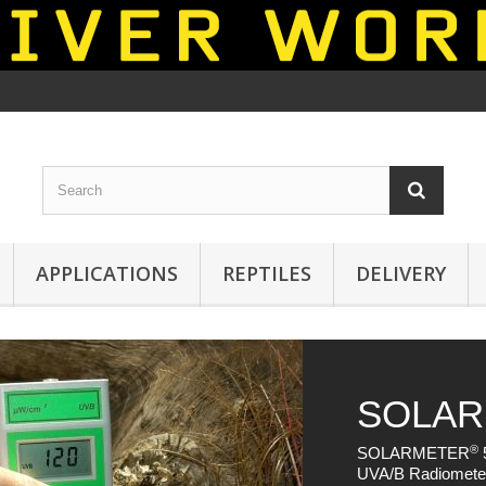
APPLICATIONS
REPTILES
DELIVERY
®
ER
5.7 - UVA / UVB