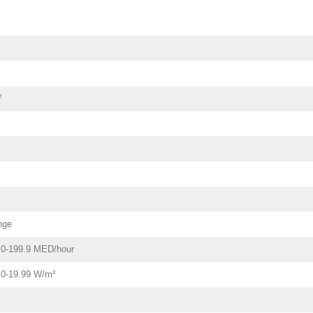
²
nge
- 0-199.9 MED/hour
- 0-19.99 W/m²