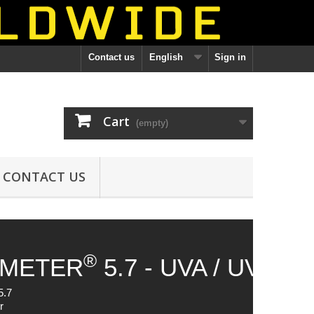
Contact us
English
Sign in
Cart
(empty)
CONTACT US