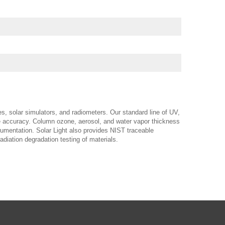
es, solar simulators, and radiometers. Our standard line of UV,
ble accuracy. Column ozone, aerosol, and water vapor thickness
trumentation. Solar Light also provides NIST traceable
adiation degradation testing of materials.