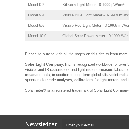
Model 9.2
Bilirubin Light Meter - 0-1999 µW/cm²
Model 9.4
Visible Blue Light Meter - 0-199.9 mW/
Model 9.6
Visible Red Light Meter - 0-199.9 mW/c
Model 10.0
Global Solar Power Meter - 0-1999 W/m
Please be sure to visit all the pages on this site to learn mor
Solar Light Company, Inc.
is recognized worldwide for over 5
visible, and IR radiometers and light meters measure laborator
measurements, in addition to long-term global ultraviolet radia
spectroradiometric analyses, calibrations for light meters and 
Solarmeter® is a registered trademark of Solar Light Company,
Newsletter