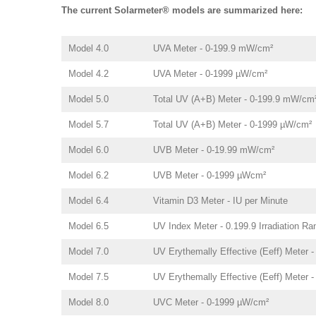
The current Solarmeter® models are summarized here:
Model 4.0
UVA Meter - 0-199.9 mW/cm²
Model 4.2
UVA Meter - 0-1999 µW/cm²
Model 5.0
Total UV (A+B) Meter - 0-199.9 mW/cm
Model 5.7
Total UV (A+B) Meter - 0-1999 µW/cm²
Model 6.0
UVB Meter - 0-19.99 mW/cm²
Model 6.2
UVB Meter - 0-1999 µWcm²
Model 6.4
Vitamin D3 Meter - IU per Minute
Model 6.5
UV Index Meter - 0.199.9 Irradiation Ra
Model 7.0
UV Erythemally Effective (Eeff) Meter 
Model 7.5
UV Erythemally Effective (Eeff) Meter 
Model 8.0
UVC Meter - 0-1999 µW/cm²