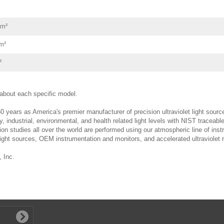
cm²
m²
²
e about each specific model.
0 years as America's premier manufacturer of precision ultraviolet light sourc
y, industrial, environmental, and health related light levels with NIST tracea
tion studies all over the world are performed using our atmospheric line of ins
light sources, OEM instrumentation and monitors, and accelerated ultraviolet r
 Inc.