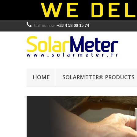
Call us now:
+33 4 58 00 15 74
HOME
SOLARMETER® PRODUCTS
SOLARMET
®
SOLARMETER
5.7
UVA/B Radiometer