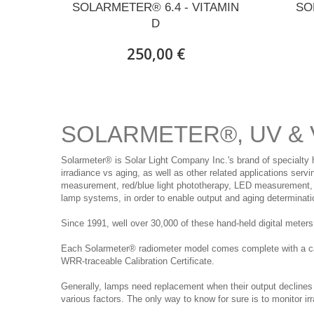
SOLARMETER® 6.4 - VITAMIN
SO
D
250,00 €
SOLARMETER®, UV & 
Solarmeter® is Solar Light Company Inc.'s brand of specialty 
irradiance vs aging, as well as other related applications ser
measurement, red/blue light phototherapy, LED measurement, a
lamp systems, in order to enable output and aging determinati
Since 1991, well over 30,000 of these hand-held digital mete
Each Solarmeter® radiometer model comes complete with a carry
WRR-traceable Calibration Certificate.
Generally, lamps need replacement when their output declines
various factors. The only way to know for sure is to monitor ir